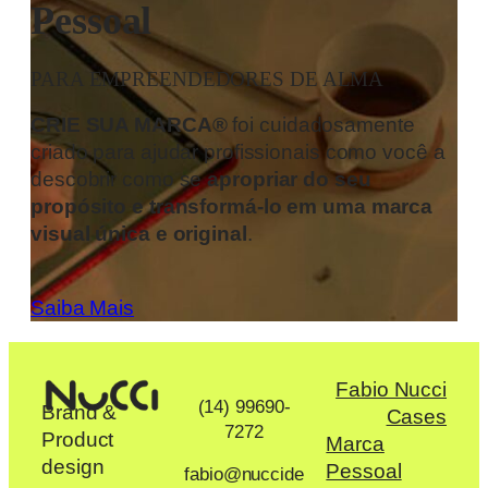
Pessoal
PARA EMPREENDEDORES DE ALMA
CRIE SUA MARCA®
foi cuidadosamente
criado para ajudar profissionais como você a
descobrir como se
apropriar do seu
propósito e transformá-lo em uma marca
visual única e original
.
Saiba Mais
Fabio Nucci
(14) 99690-
Brand &
Cases
7272
Product
Marca
design
Pessoal
fabio@nuccide