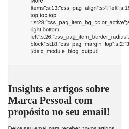
Insights e artigos sobre
Marca Pessoal com
propósito no seu email!
Deixe seu email para receber novos artigos