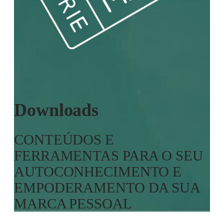
Downloads
CONTEÚDOS E
FERRAMENTAS PARA O SEU
AUTOCONHECIMENTO E
EMPODERAMENTO DA SUA
MARCA PESSOAL