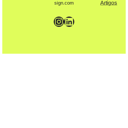
Artigos
sign.com
Instagram
LinkedIn