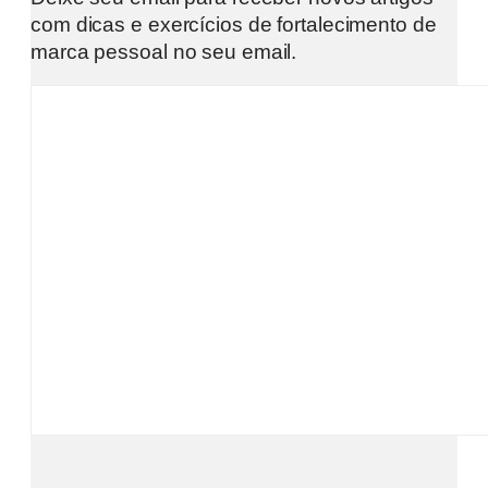
com dicas e exercícios de fortalecimento de
marca pessoal no seu email.