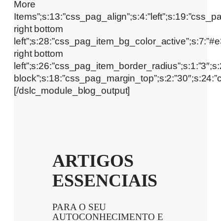
ARTIGOS
ESSENCIAIS
PARA O SEU
AUTOCONHECIMENTO E