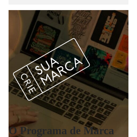
O Programa de Marca